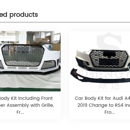
ted products
ody Kit Including Front
Car Body Kit for Audi A
r Assembly with Grille,
2019 Change to RS4 In
Fr...
Fro...