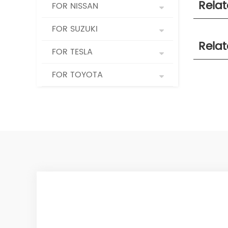
Rela
FOR NISSAN
FOR SUZUKI
Rela
FOR TESLA
FOR TOYOTA