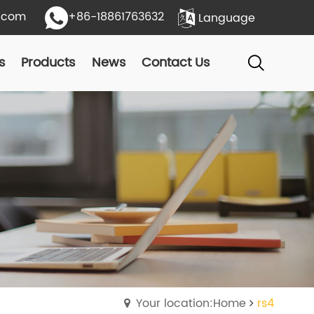
.com
+86-18861763632
Language
s
Products
News
Contact Us
Your location:Home
rs4