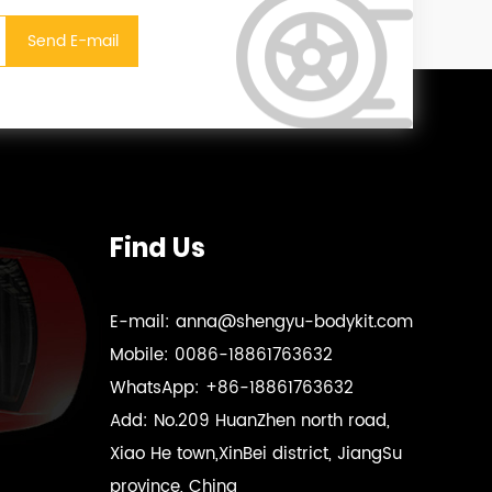
Find Us
E-mail:
anna@shengyu-bodykit.com
Mobile:
0086-18861763632
WhatsApp:
+86-18861763632
Add:
No.209 HuanZhen north road,
Xiao He town,XinBei district, JiangSu
province, China