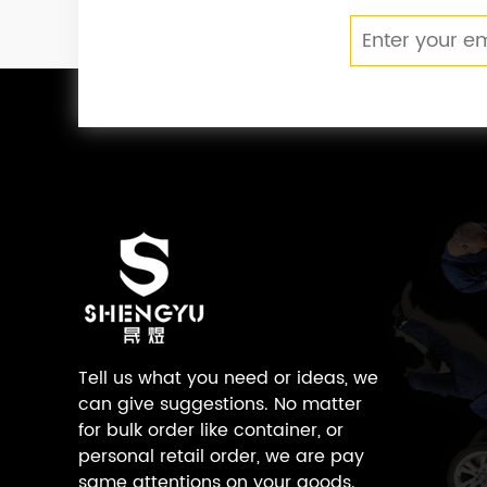
Tell us what you need or ideas, we
can give suggestions. No matter
for bulk order like container, or
personal retail order, we are pay
same attentions on your goods.