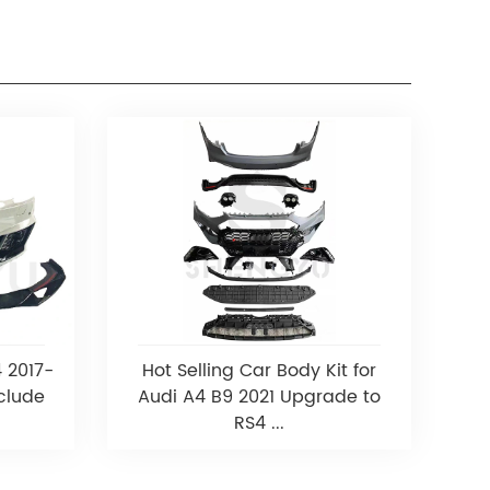
4 2017-
Hot Selling Car Body Kit for
clude
Audi A4 B9 2021 Upgrade to
RS4 ...