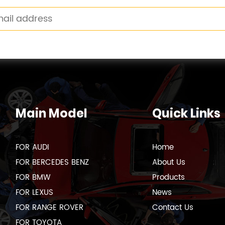
Main Model
Quick Links
FOR AUDI
Home
FOR BERCEDES BENZ
About Us
FOR BMW
Products
FOR LEXUS
News
FOR RANGE ROVER
Contact Us
FOR TOYOTA