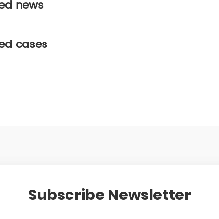
ted news
ted cases
Subscribe Newsletter