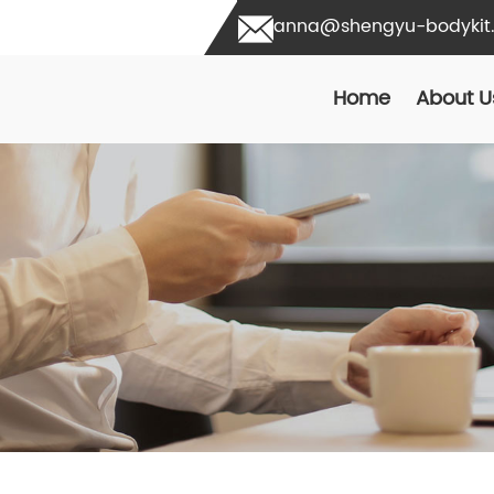
anna@shengyu-bodykit
Home
About U