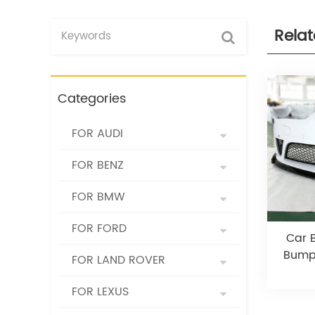
Rela
Categories
FOR AUDI
FOR BENZ
FOR BMW
FOR FORD
Car B
Bumpe
FOR LAND ROVER
FOR LEXUS