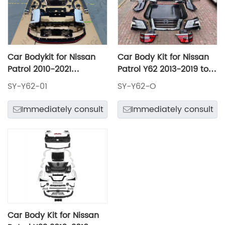
Car Bodykit for Nissan
Car Body Kit for Nissan
Patrol 2010-2021
Patrol Y62 2013-2019 to
Upgrade to Nismo
2020 Old to New Model
SY-Y62-01
SY-Y62-O
Model Include Front and
Front and Rear Bumper
Rear Bumper Assembly
Assembly with Grille
Immediately consult
Immediately consult
with Grille Headlights
Headlights Taillamps
Taillamps Hood Fenders
Hood Fenders Rear Door
Rear Door
Car Body Kit for Nissan