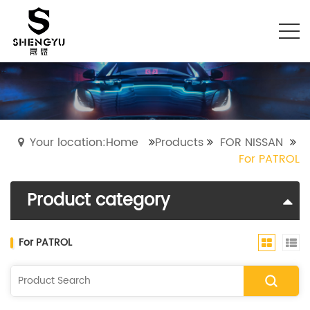
Your location:Home
Products
FOR NISSAN
For PATROL
Product category
​For PATROL