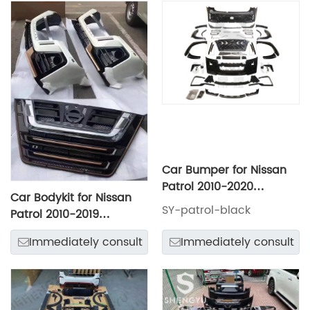
Car Bumper for Nissan
Patrol 2010-2020
Car Bodykit for Nissan
Change to Black Hawk
SY-patrol-black
Patrol 2010-2019
Style Include Front and
Upgrade to Limgene
Rear Bumper with Grille
Immediately consult
Immediately consult
Model Include Front and
Headlights Taillamps
Rear Bumper Assembly
Hood Fenders Eyebrows
with Grille