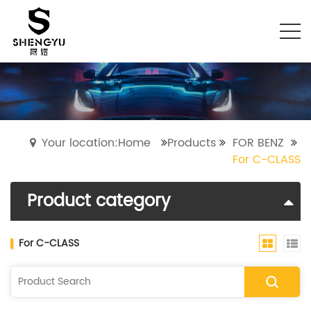
Your location:Home
Products
FOR BENZ
For C-CLASS
Product category
For C-CLASS