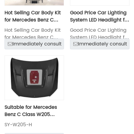
Hot Selling Car Body Kit
Good Price Car Lighting
for Mercedes Benz C
System LED Headlight for
Class W205 15-18
Mercedes-Benz C Class
Hot Selling Car Body Kit
Good Price Car Lighting
Change C63 Amg Model
W205 2015
for Mercedes Benz C
System LED Headlight for
with Front and Rear
Immediately consult
Immediately consult
Class W205 15-18
Mercedes-Benz C Class
Bumper with Grille, Side
Change C63 Amg Model
W205 2015
Skirts and Hood
with Front and Rear
Bumper with Grille, Side
Skirts and Hood
Suitable for Mercedes
Benz C Class W205
2015-2018 Car Bonnet
SY-W205-H
Hot Selling Lmp Hood