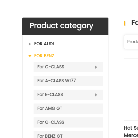
F
Product category
FOR AUDI
FOR BENZ
For C-CLASS
​For A-CLASS W177
For E-CLASS
For AMG GT
For G-CLASS
Hot Se
Merce
​For BENZ GT