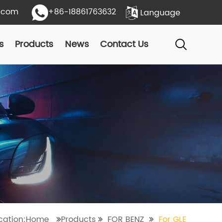
.com
+86-18861763632
Language
s
Products
News
Contact Us
ocation:Home
Products
FOR BENZ
For GLE