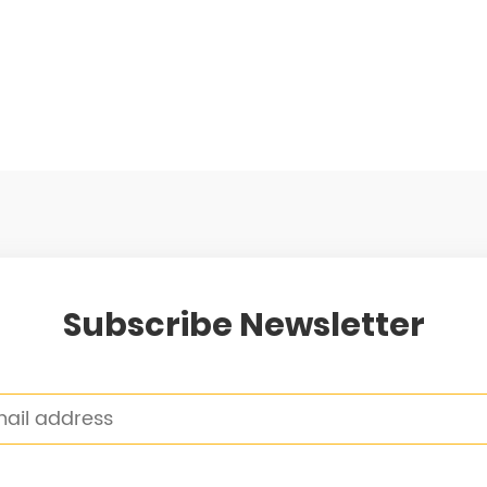
Subscribe Newsletter