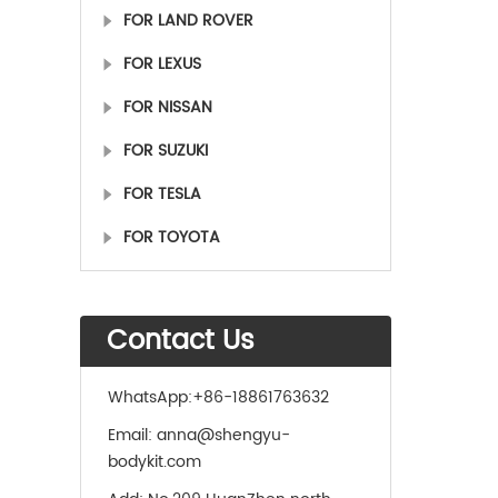
FOR LAND ROVER
FOR LEXUS
FOR NISSAN
FOR SUZUKI
FOR TESLA
FOR TOYOTA
Contact Us
WhatsApp:
+86-18861763632
Email:
anna@shengyu-
bodykit.com