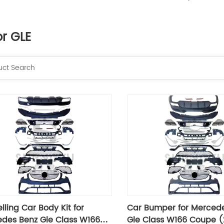
or GLE
lling Car Body Kit for
Car Bumper for Merced
des Benz Gle Class W166
Gle Class W166 Coupe (