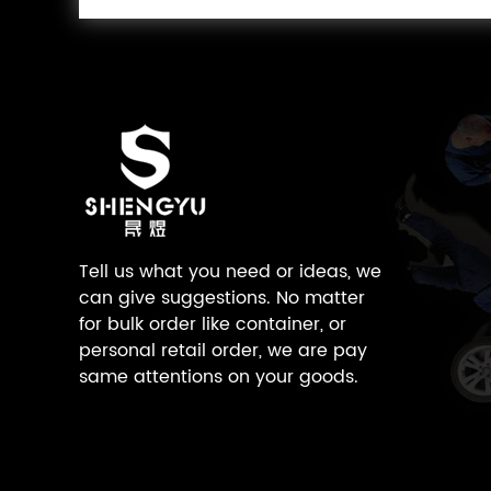
Tell us what you need or ideas, we
can give suggestions. No matter
for bulk order like container, or
personal retail order, we are pay
same attentions on your goods.