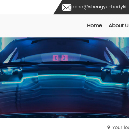
anna@shengyu-bodykit
Home
About U
Your l