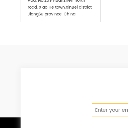
Add:
No.209 HuanZhen north
road, Xiao He town,XinBei district,
JiangSu province, China