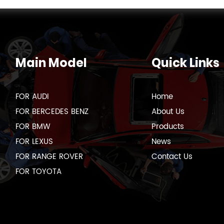
Main Model
Quick Links
FOR AUDI
Home
FOR BERCEDES BENZ
About Us
FOR BMW
Products
FOR LEXUS
News
FOR RANGE ROVER
Contact Us
FOR TOYOTA