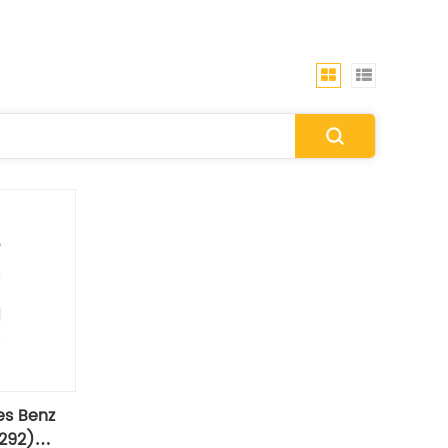
es Benz
292)