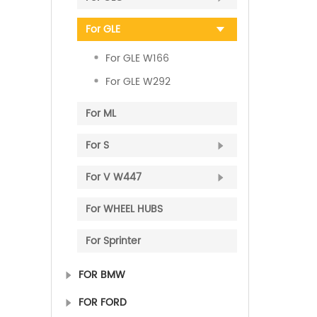
For GLE
For GLE W166
For GLE W292
For ML
For S
For V W447
For WHEEL HUBS
For Sprinter
FOR BMW
FOR FORD