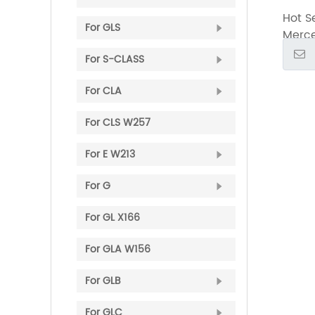
2015-
Hot Se
Inclu
For ​GLS
Merce
with G
2015-
​For S-CLASS
Inclu
with G
For CLA
For CLS W257
For ​E W213
For G
For GL X166
​For GLA W156
For GLB
For GLC