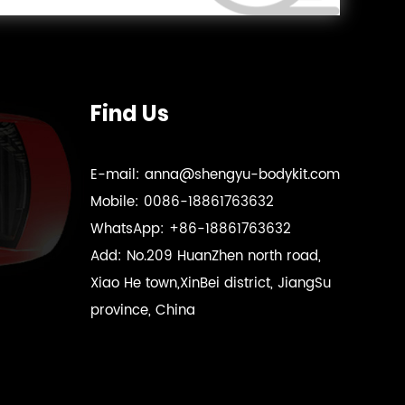
Find Us
E-mail:
anna@shengyu-bodykit.com
Mobile:
0086-18861763632
WhatsApp:
+86-18861763632
Add:
No.209 HuanZhen north road,
Xiao He town,XinBei district, JiangSu
province, China