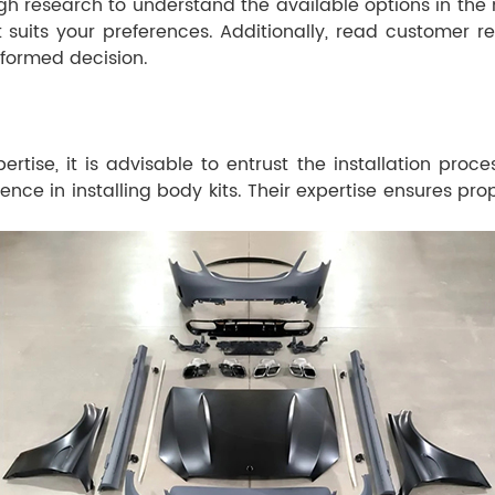
h research to understand the available options in the ma
est suits your preferences. Additionally, read custome
formed decision.
ise, it is advisable to entrust the installation proc
ce in installing body kits. Their expertise ensures prop