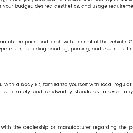
r your budget, desired aesthetics, and usage requiremen
to match the paint and finish with the rest of the vehicle.
ration, including sanding, priming, and clear coating,
ith a body kit, familiarize yourself with local regulat
es with safety and roadworthy standards to avoid any
ult with the dealership or manufacturer regarding the p