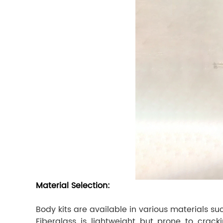
Material Selection:
Body kits are available in various materials s
Fiberglass is lightweight but prone to cracki