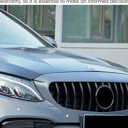
warranty, so it is essential to make an informed decisio