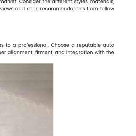
rket. Consider the different styles, materials,
r reviews and seek recommendations from fellow
ess to a professional. Choose a reputable auto
er alignment, fitment, and integration with the