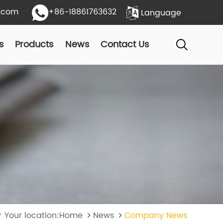
.com
+86-18861763632
Language
s
Products
News
Contact Us
Your location:Home
News
Company News