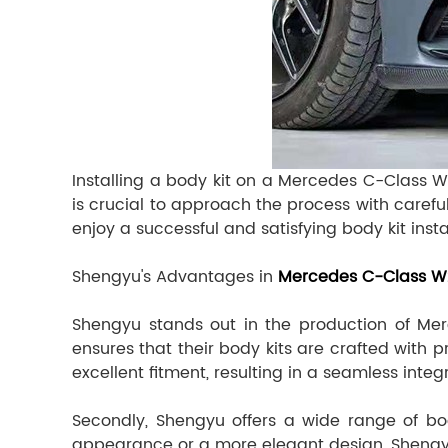
Installing a body kit on a Mercedes C-Class W
is crucial to approach the process with carefu
enjoy a successful and satisfying body kit inst
Shengyu's Advantages in
Mercedes C-Class W2
Shengyu stands out in the production of Mer
ensures that their body kits are crafted with p
excellent fitment, resulting in a seamless integ
Secondly, Shengyu offers a wide range of bod
appearance or a more elegant design, Shengyu p