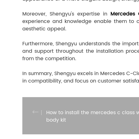
Moreover, Shengyu's expertise in
Mercedes 
experience and knowledge enable them to cre
aesthetic appeal.
Furthermore, Shengyu understands the importan
and support throughout the installation proc
from the competition.
In summary, Shengyu excels in Mercedes C-Clas
in compatibility, and focus on customer satisfa
How to install the mercedes c class 
body kit