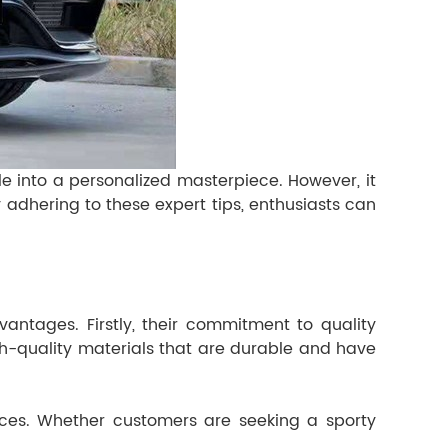
e into a personalized masterpiece. However, it
 adhering to these expert tips, enthusiasts can
ntages. Firstly, their commitment to quality
high-quality materials that are durable and have
ences. Whether customers are seeking a sporty