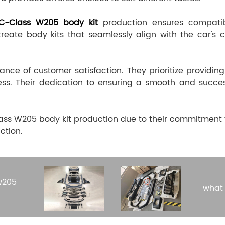
C-Class W205 body kit
production ensures compatibil
ate body kits that seamlessly align with the car's co
ce of customer satisfaction. They prioritize providing
ess. Their dedication to ensuring a smooth and succe
s W205 body kit production due to their commitment to 
ction.
w205
what 