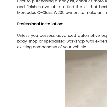
Prior to purchasing a body kit, conduct thoroug
and finishes available to find the kit that b
Mercedes C-Class W205 owners to make an in
Professional Installation:
Unless you possess advanced automotive expert
body shop or specialized workshop with experien
existing components of your vehicle.