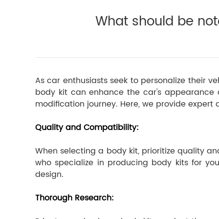
What should be not
As car enthusiasts seek to personalize their v
body kit can enhance the car's appearance an
modification journey. Here, we provide expert a
Quality and Compatibility:
When selecting a body kit, prioritize quality
who specialize in producing body kits for you
design.
Thorough Research: