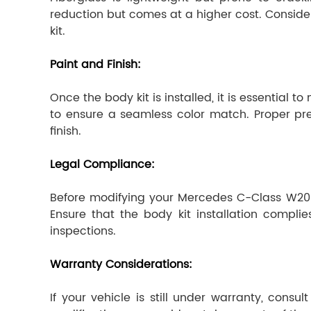
reduction but comes at a higher cost. Conside
kit.
Paint and Finish:
Once the body kit is installed, it is essential 
to ensure a seamless color match. Proper prepa
finish.
Legal Compliance:
Before modifying your Mercedes C-Class W205 w
Ensure that the body kit installation compli
inspections.
Warranty Considerations:
If your vehicle is still under warranty, cons