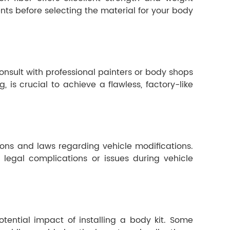
ts before selecting the material for your body
 Consult with professional painters or body shops
 is crucial to achieve a flawless, factory-like
ions and laws regarding vehicle modifications.
 legal complications or issues during vehicle
otential impact of installing a body kit. Some