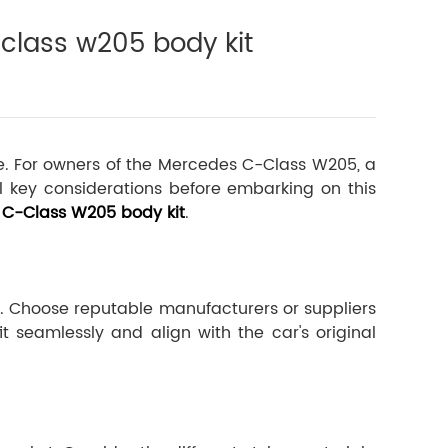
class w205 body kit
ice. For owners of the Mercedes C-Class W205, a
l key considerations before embarking on this
C-Class W205 body kit
.
l. Choose reputable manufacturers or suppliers
t seamlessly and align with the car's original