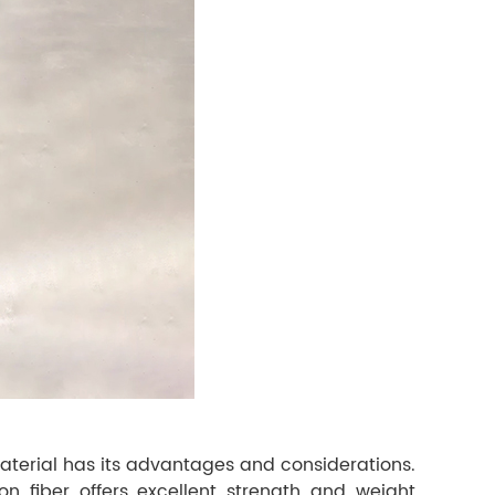
material has its advantages and considerations.
bon fiber offers excellent strength and weight