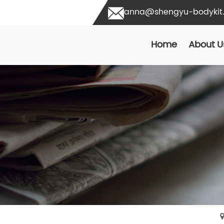
anna@shengyu-bodykit
Home
About U