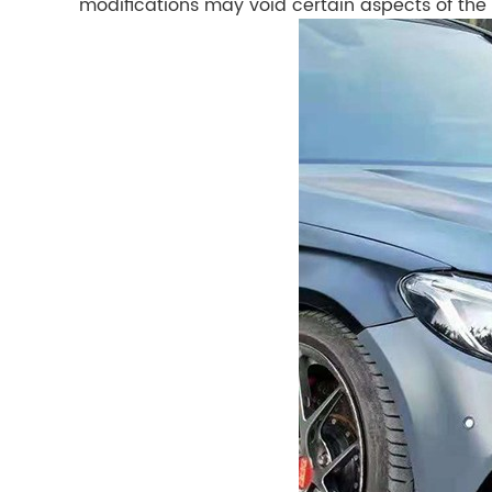
modifications may void certain aspects of the 