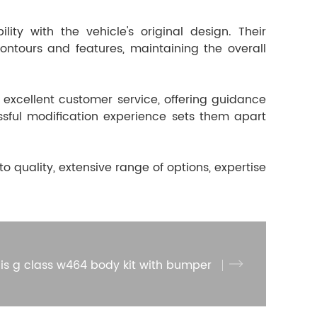
ity with the vehicle's original design. Their
ntours and features, maintaining the overall
 excellent customer service, offering guidance
ssful modification experience sets them apart
quality, extensive range of options, expertise
is g class w464 body kit with bumper