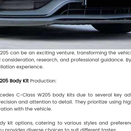
205 can be an exciting venture, transforming the vehicl
l consideration, research, and professional guidance. By
allation experience.
05 Body Kit
Production:
cedes C-Class W205 body kits due to several key adva
recision and attention to detail. They prioritize using 
ration with the vehicle.
y kit options, catering to various styles and prefer
rovides diverse choices to suit different tastes.