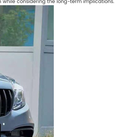
n while considering the long-term implications.