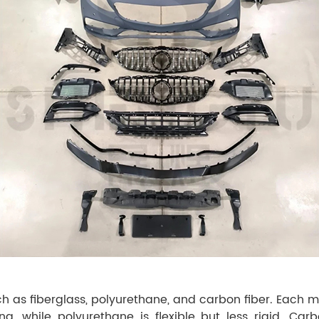
uch as fiberglass, polyurethane, and carbon fiber. Each 
ng, while polyurethane is flexible but less rigid. Car