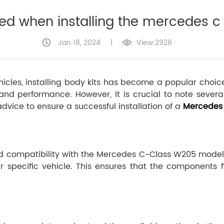
ed when installing the mercedes c 
Jan 18, 2024
|
View:2928
ehicles, installing body kits has become a popular cho
d performance. However, it is crucial to note severa
dvice to ensure a successful installation of a
Mercedes 
 and compatibility with the Mercedes C-Class W205 mode
r specific vehicle. This ensures that the components fi